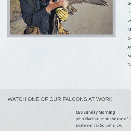
G
H
W
A
C
A
M
I
WATCH ONE OF OUR FALCONS AT WORK
CBS Sunday Morning
John Blackstone on the use of F
abatement in Sonoma, CA.