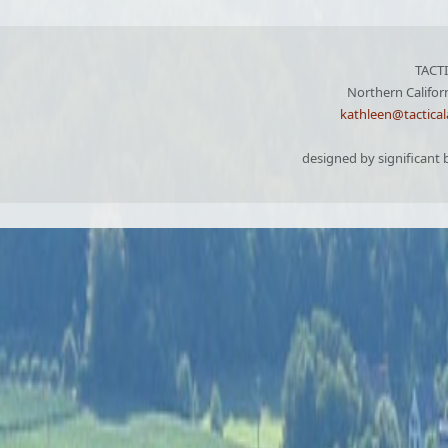
TACT
Northern Califor
kathleen@tactica
designed by significant