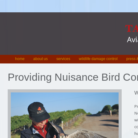
home
about us
services
wildlife damage control
press &
Providing Nuisance Bird Con
W
Pr
Ne
wi
co
h