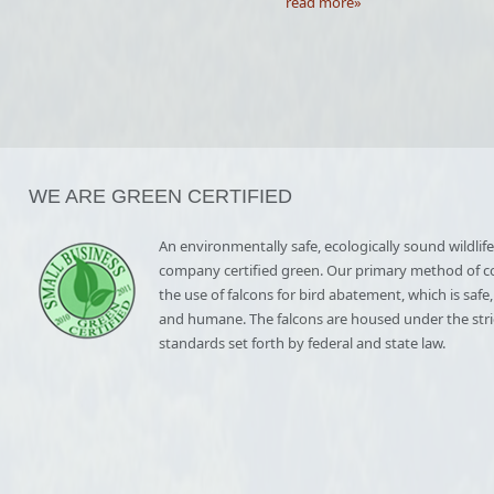
read more»
WE ARE GREEN CERTIFIED
An environmentally safe, ecologically sound wildlife
company certified green. Our primary method of co
the use of falcons for bird abatement, which is safe
and humane. The falcons are housed under the stri
standards set forth by federal and state law.